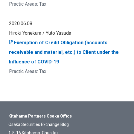
Tax
2020.06.08
Hiroki Yonekura
Yuto Yasuda
Exemption of Credit Obligation (accounts
receivable and material, etc.) to Client under the
Influence of COVID-19
Tax
Kitahama Partners Osaka Office
Osaka Securities Exchange Bldg.
1-8-16 Kitahama, Chuo-ku