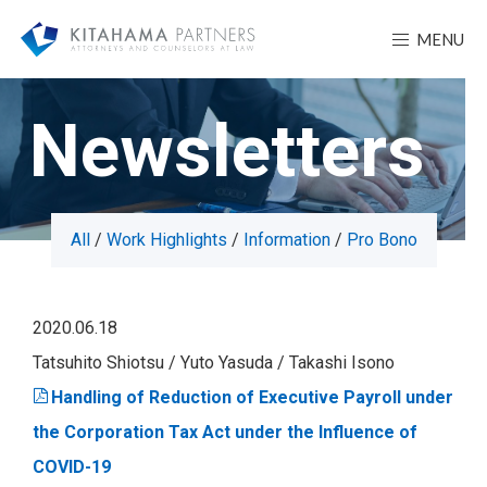
MENU
Newsletters
All
Work Highlights
Information
Pro Bono
2020.06.18
Tatsuhito Shiotsu
Yuto Yasuda
Takashi Isono
Handling of Reduction of Executive Payroll under
the Corporation Tax Act under the Influence of
COVID-19