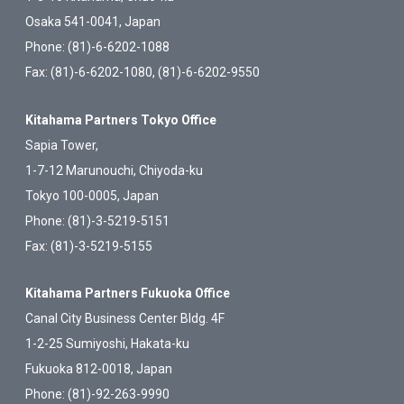
Osaka 541-0041, Japan
Phone: (81)-6-6202-1088
Fax: (81)-6-6202-1080, (81)-6-6202-9550
Kitahama Partners Tokyo Office
Sapia Tower,
1-7-12 Marunouchi, Chiyoda-ku
Tokyo 100-0005, Japan
Phone: (81)-3-5219-5151
Fax: (81)-3-5219-5155
Kitahama Partners Fukuoka Office
Canal City Business Center Bldg. 4F
1-2-25 Sumiyoshi, Hakata-ku
Fukuoka 812-0018, Japan
Phone: (81)-92-263-9990