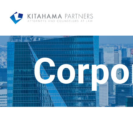
Corpo