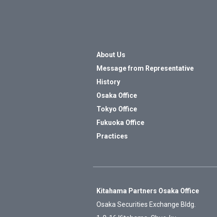
About Us
Message from Representative
History
Osaka Office
Tokyo Office
Fukuoka Office
Practices
Kitahama Partners Osaka Office
Osaka Securities Exchange Bldg.