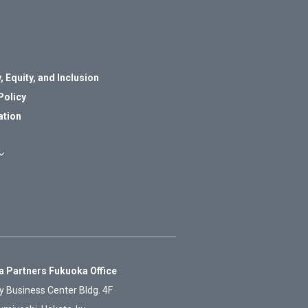
, Equity, and Inclusion
Policy
ation
 Partners Fukuoka Office
y Business Center Bldg. 4F