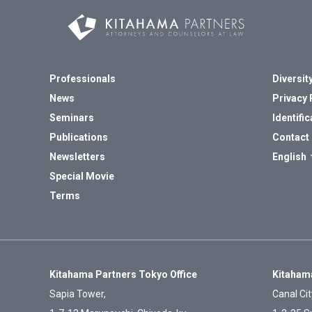
Professionals
Diversity
News
Privacy 
Seminars
Identific
Publications
Contact
Newsletters
English
Special Movie
Terms
Kitahama Partners Tokyo Office
Kitahama
Sapia Tower,
Canal Cit