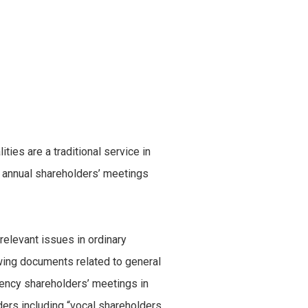
ies are a traditional service in
 of annual shareholders’ meetings
 relevant issues in ordinary
ewing documents related to general
ency shareholders’ meetings in
rs including “vocal shareholders