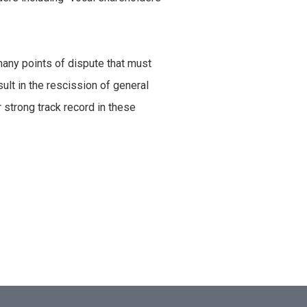
many points of dispute that must
sult in the rescission of general
 strong track record in these