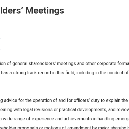
olders’ Meetings
on of general shareholders’ meetings and other corporate formalit
m has a strong track record in this field, including in the conduct
ing advice for the operation of and for officers’ duty to explain the
ealing with legal revisions or practical developments, and revi
a wide range of experience and achievements in handling emerg
eholder proposals or motions of amendment by major shareholde