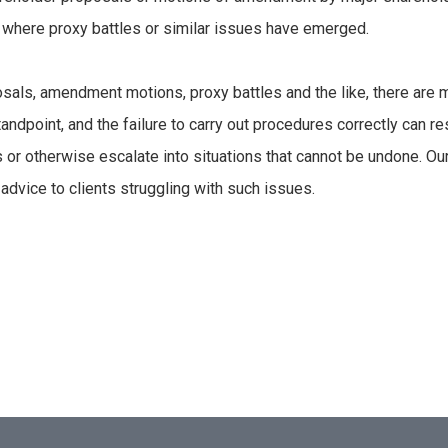
s, where proxy battles or similar issues have emerged.
posals, amendment motions, proxy battles and the like, there are 
andpoint, and the failure to carry out procedures correctly can re
 or otherwise escalate into situations that cannot be undone. Our
advice to clients struggling with such issues.