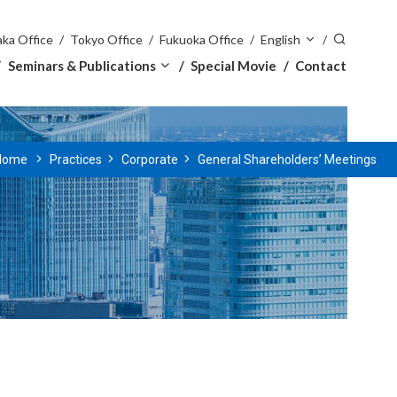
ka Office
Tokyo Office
Fukuoka Office
English
Seminars & Publications
Special Movie
Contact
Home
Practices
Corporate
General Shareholders’ Meetings