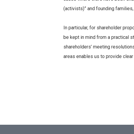
(activists)” and founding familie
In particular, for shareholder pro
be kept in mind from a practical st
shareholders’ meeting resolutions
areas enables us to provide clear 