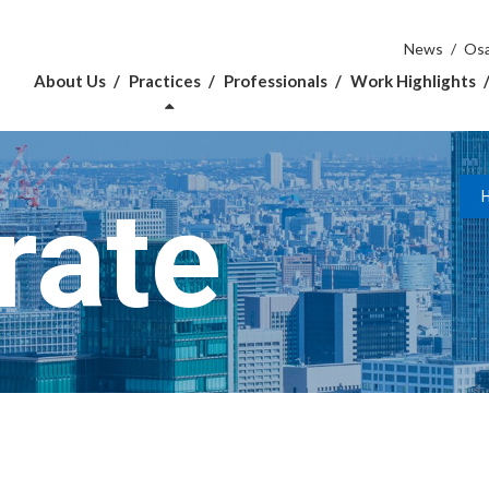
News
Osa
About Us
Practices
Professionals
Work Highlights
rate