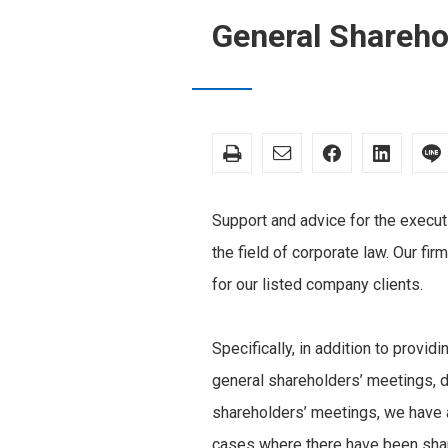
General Shareh
Support and advice for the executi
the field of corporate law. Our fir
for our listed company clients.
Specifically, in addition to provid
general shareholders’ meetings, d
shareholders’ meetings, we have 
cases where there have been shar