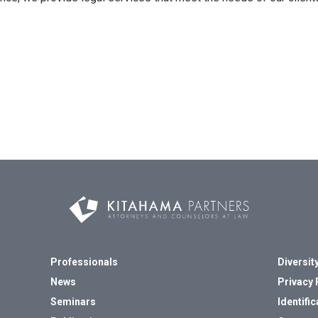
Professionals
Diversity
News
Privacy 
Seminars
Identific