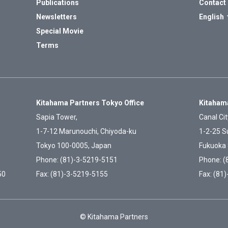
Publications
Contact
Newsletters
English
Special Movie
Terms
Kitahama Partners Tokyo Office
Kitahama
Sapia Tower,
Canal Cit
1-7-12 Marunouchi, Chiyoda-ku
1-2-25 S
Tokyo 100-0005, Japan
Fukuoka 
Phone: (81)-3-5219-5151
Phone: (
50
Fax: (81)-3-5219-5155
Fax: (81
© Kitahama Partners