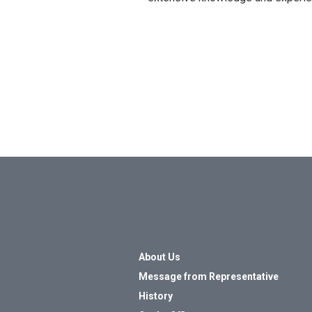
About Us
Message from Representative
History