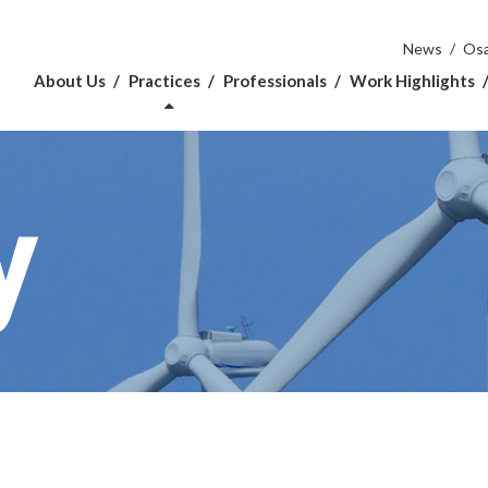
News
Osa
About Us
Practices
Professionals
Work Highlights
y