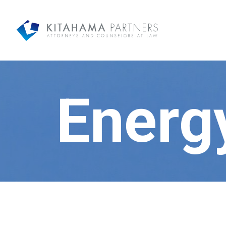
Energ