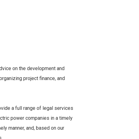
 advice on the development and
rganizing project finance, and
vide a full range of legal services
lectric power companies in a timely
mely manner, and, based on our
s.