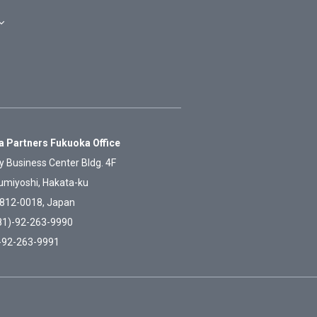
 Partners Fukuoka Office
y Business Center Bldg. 4F
umiyoshi, Hakata-ku
812-0018, Japan
81)-92-263-9990
)-92-263-9991