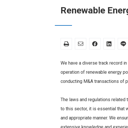
Renewable Ener
We have a diverse track record in
operation of renewable energy pow
conducting M&A transactions of 
The laws and regulations related t
to this sector, it is essential th
and appropriate manner. We ensure
extensive knowledge and experienc