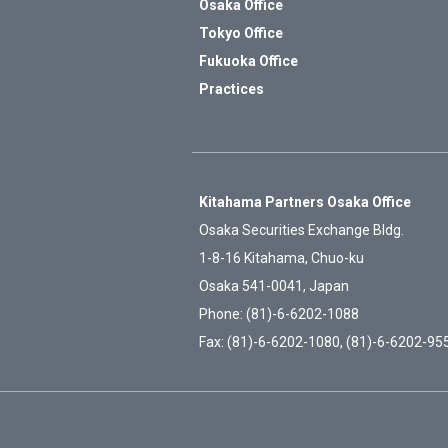
Osaka Office
Tokyo Office
Fukuoka Office
Practices
Kitahama Partners Osaka Office
Osaka Securities Exchange Bldg.
1-8-16 Kitahama, Chuo-ku
Osaka 541-0041, Japan
Phone: (81)-6-6202-1088
Fax: (81)-6-6202-1080, (81)-6-6202-95