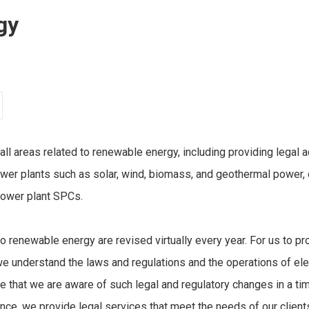
gy
 all areas related to renewable energy, including providing legal
er plants such as solar, wind, biomass, and geothermal power, o
power plant SPCs.
o renewable energy are revised virtually every year. For us to pro
at we understand the laws and regulations and the operations of e
 that we are aware of such legal and regulatory changes in a ti
e, we provide legal services that meet the needs of our client