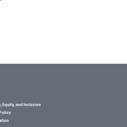
, Equity, and Inclusion
Policy
ation