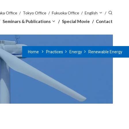
ka Office
Tokyo Office
Fukuoka Office
English
Seminars & Publications
Special Movie
Contact
Home
Practices
Energy
Renewable Energy