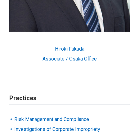
Hiroki Fukuda
Associate / Osaka Office
Practices
Risk Management and Compliance
Investigations of Corporate Impropriety