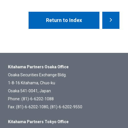
Return to Index
Kitahama Partners Osaka Office
Osaka Securities Exchange Bldg.
1-8-16 Kitahama, Chuo-ku
Osaka 541-0041, Japan
Phone: (81)-6-6202-1088
Fax: (81)-6-6202-1080, (81)-6-6202-9550
Kitahama Partners Tokyo Office