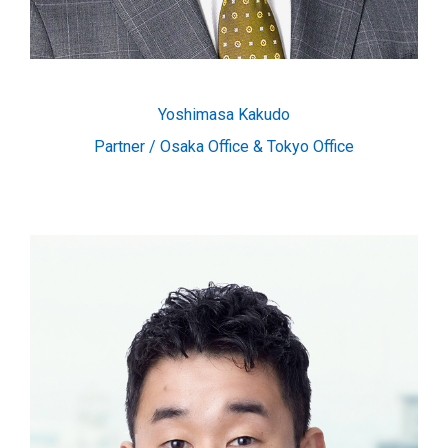
Yoshimasa Kakudo
Partner / Osaka Office & Tokyo Office