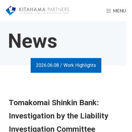
MENU
News
2026.06.08 /
Work Highlights
Tomakomai Shinkin Bank:
Investigation by the Liability
Investigation Committee