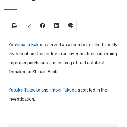
Yoshimasa Kakudo
served as a member of the Liability
Investigation Committee in an investigation concerning
improper purchases and leasing of real estate at
Tomakomai Shinkin Bank.
Yusuke Takaoka
and
Hiroki Fukuda
assisted in the
investigation.