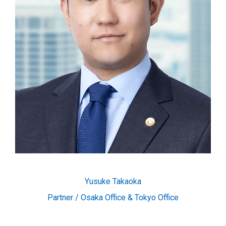
Yusuke Takaoka
Partner / Osaka Office & Tokyo Office