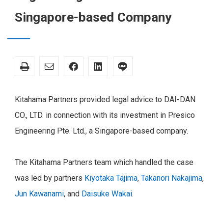
Singapore-based Company
Kitahama Partners provided legal advice to DAI-DAN
CO., LTD. in connection with its investment in Presico
Engineering Pte. Ltd., a Singapore-based company.
The Kitahama Partners team which handled the case
was led by partners
Kiyotaka Tajima
,
Takanori Nakajima
,
Jun Kawanami
, and
Daisuke Wakai
.