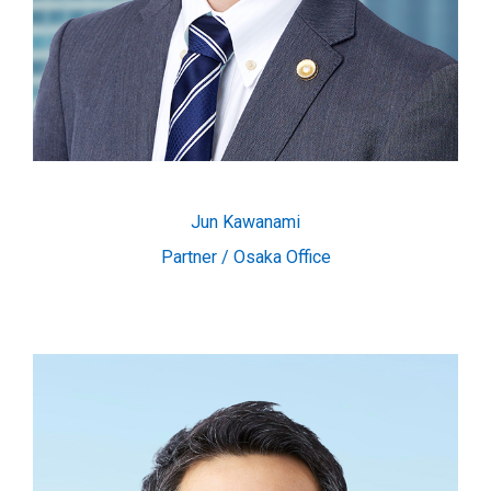
Jun Kawanami
Partner / Osaka Office