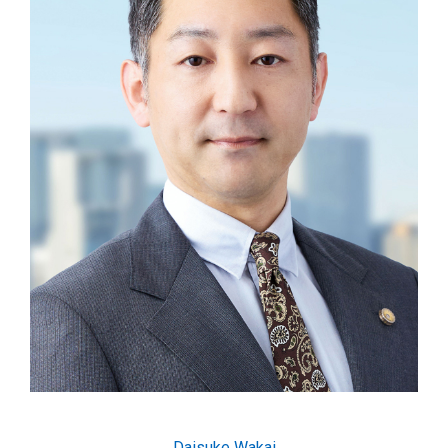
Daisuke Wakai