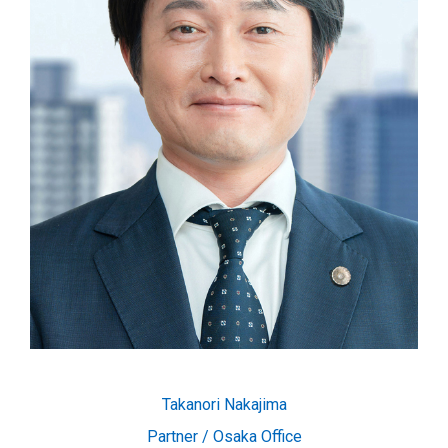
Takanori Nakajima
Partner / Osaka Office