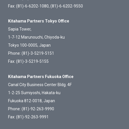
Fax: (81)-6-6202-1080, (81)-6-6202-9550
Kitahama Partners Tokyo Office
Sapia Tower,
1-7-12 Marunouchi, Chiyoda-ku
Tokyo 100-0005, Japan
Phone: (81)-3-5219-5151
Fax: (81)-3-5219-5155
Kitahama Partners Fukuoka Office
Canal City Business Center Bldg. 4F
1-2-25 Sumiyoshi, Hakata-ku
Fukuoka 812-0018, Japan
Phone: (81)-92-263-9990
Fax: (81)-92-263-9991