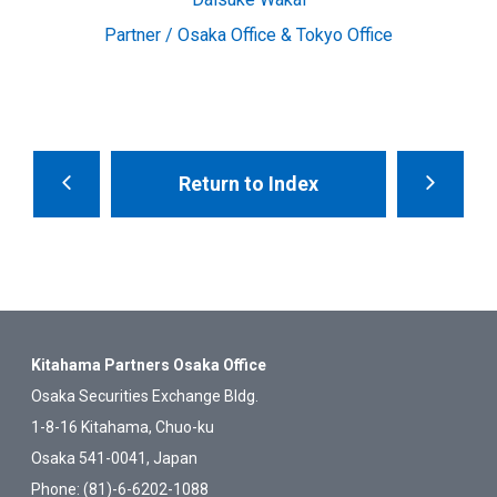
Partner / Osaka Office & Tokyo Office
Return to Index
Kitahama Partners Osaka Office
Osaka Securities Exchange Bldg.
1-8-16 Kitahama, Chuo-ku
Osaka 541-0041, Japan
Phone: (81)-6-6202-1088