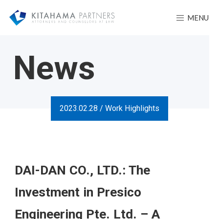
MENU
News
2023.02.28 /
Work Highlights
DAI-DAN CO., LTD.: The
Investment in Presico
Engineering Pte. Ltd. – A