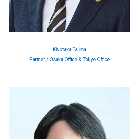
Kiyotaka Tajima
Partner / Osaka Office & Tokyo Office